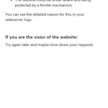
protected by a throtle mechanism.
You can see the detailed reason for this in your
webserver logs.
If you are the visior of the website:
Try again later and maybe slow down your requests.