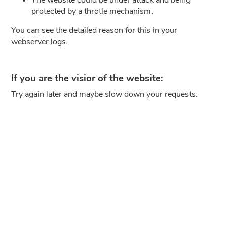
protected by a throtle mechanism.
You can see the detailed reason for this in your
webserver logs.
If you are the visior of the website:
Try again later and maybe slow down your requests.