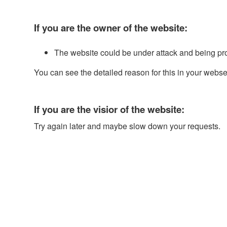
If you are the owner of the website:
The website could be under attack and being pr
You can see the detailed reason for this in your webse
If you are the visior of the website:
Try again later and maybe slow down your requests.