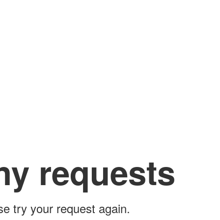
ny requests
ase try your request again.