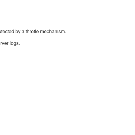
otected by a throtle mechanism.
rver logs.