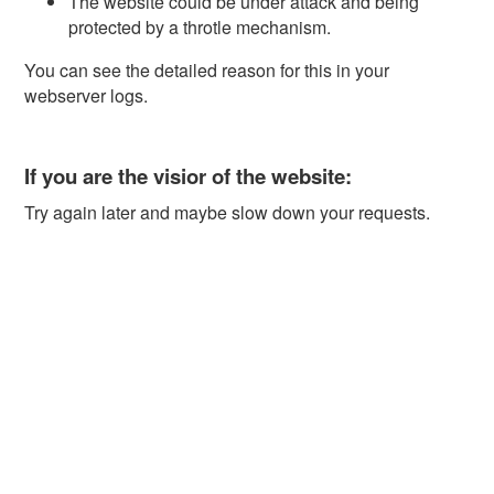
The website could be under attack and being
protected by a throtle mechanism.
You can see the detailed reason for this in your
webserver logs.
If you are the visior of the website:
Try again later and maybe slow down your requests.