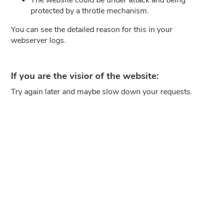
protected by a throtle mechanism.
You can see the detailed reason for this in your
webserver logs.
If you are the visior of the website:
Try again later and maybe slow down your requests.